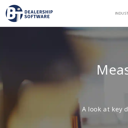
INDUS
Meas
A look at key 