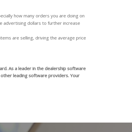
especially how many orders you are doing on
e advertising dollars to further increase
 items are selling, driving the average price
rd. As a leader in the dealership software
n other leading software providers. Your