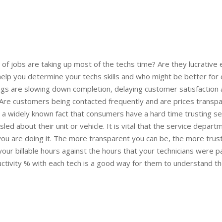
of jobs are taking up most of the techs time? Are they lucrative
 help you determine your techs skills and who might be better for
hings are slowing down completion, delaying customer satisfaction
Are customers being contacted frequently and are prices transpa
is a widely known fact that consumers have a hard time trusting s
sled about their unit or vehicle. It is vital that the service dep
ou are doing it. The more transparent you can be, the more trusti
our billable hours against the hours that your technicians were 
uctivity % with each tech is a good way for them to understand the