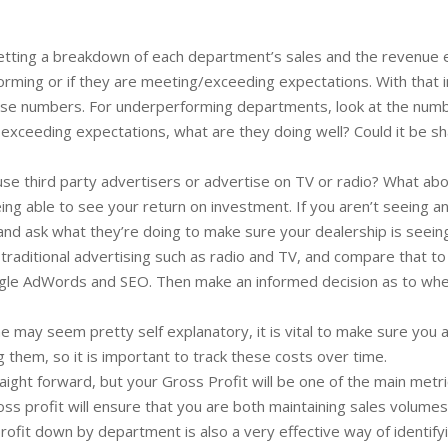
tting a breakdown of each department’s sales and the revenue eac
rming or if they are meeting/exceeding expectations. With that in
e numbers. For underperforming departments, look at the number
 exceeding expectations, what are they doing well? Could it be sh
se third party advertisers or advertise on TV or radio? What abo
ng able to see your return on investment. If you aren’t seeing an
nd ask what they’re doing to make sure your dealership is seeing 
raditional advertising such as radio and TV, and compare that to 
ogle AdWords and SEO. Then make an informed decision as to whet
ne may seem pretty self explanatory, it is vital to make sure yo
g them, so it is important to track these costs over time.
raight forward, but your Gross Profit will be one of the main metri
oss profit will ensure that you are both maintaining sales volumes
profit down by department is also a very effective way of identi