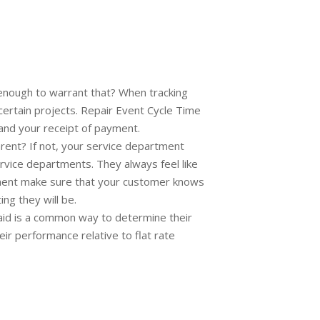
 enough to warrant that? When tracking
 certain projects. Repair Event Cycle Time
 and your receipt of payment.
rent? If not, your service department
ervice departments. They always feel like
artment make sure that your customer knows
ng they will be.
paid is a common way to determine their
ir performance relative to flat rate