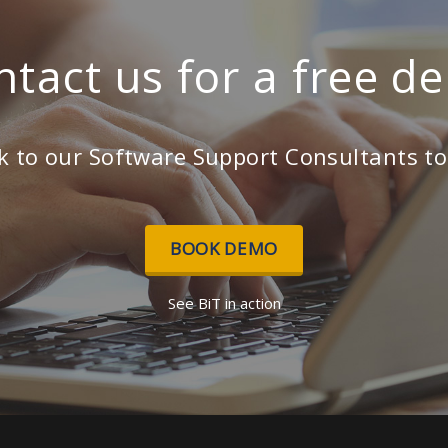
ntact us for a free d
k to our Software Support Consultants t
BOOK DEMO
See BiT in action