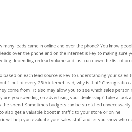
 many leads came in online and over the phone? You know people 
 leads over the phone and on the internet is key to making sure 
eting depending on lead volume and just run down the list of pr
tio based on each lead source is key to understanding your sales 
 but 1 out of every 25th internet lead, why is that? Closing ratio 
hey come from. It also may allow you to see which sales person 
are you spending on advertising your dealership? Take a look a
ts the spend. Sometimes budgets can be stretched unnecessarily, s
also get a valuable boost in traffic to your store or online.
ric will help you evaluate your sales staff and let you know who