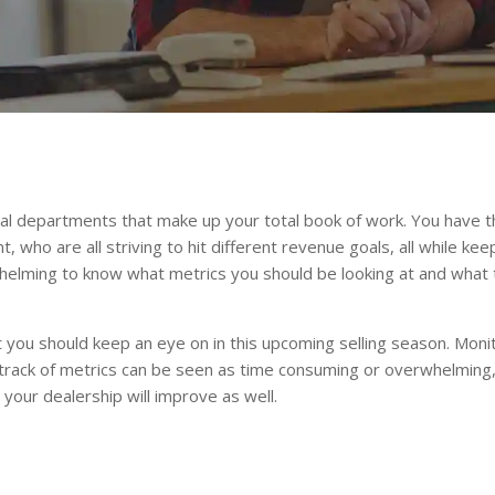
eral departments that make up your total book of work. You have
 who are all striving to hit different revenue goals, all while k
whelming to know what metrics you should be looking at and wha
you should keep an eye on in this upcoming selling season. Monit
 track of metrics can be seen as time consuming or overwhelming, 
t your dealership will improve as well.