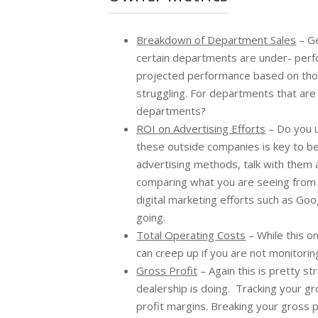
Breakdown of Department Sales
– Ge
certain departments are under- perfo
projected performance based on thos
struggling. For departments that are
departments?
ROI on Advertising Efforts
– Do you u
these outside companies is key to bei
advertising methods, talk with them a
comparing what you are seeing from t
digital marketing efforts such as Go
going.
Total Operating Costs
– While this o
can creep up if you are not monitorin
Gross Profit
– Again this is pretty st
dealership is doing. Tracking your gr
profit margins. Breaking your gross 