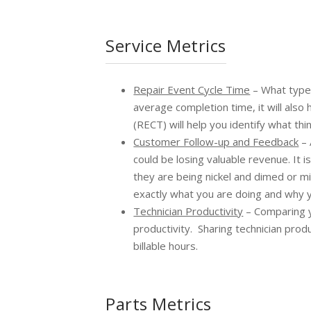
Service Metrics
Repair Event Cycle Time
– What type 
average completion time, it will also
(RECT) will help you identify what t
Customer Follow-up and Feedback
– 
could be losing valuable revenue. It 
they are being nickel and dimed or mi
exactly what you are doing and why y
Technician Productivity
– Comparing y
productivity. Sharing technician prod
billable hours.
Parts Metrics