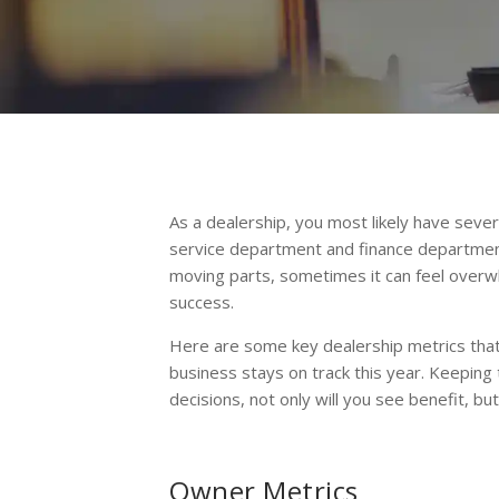
As a dealership, you most likely have sev
service department and finance department,
moving parts, sometimes it can feel over
success.
Here are some key dealership metrics that 
business stays on track this year. Keeping
decisions, not only will you see benefit, bu
Owner Metrics