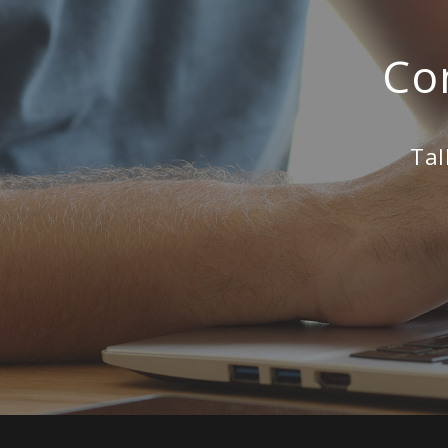
Co
Tal