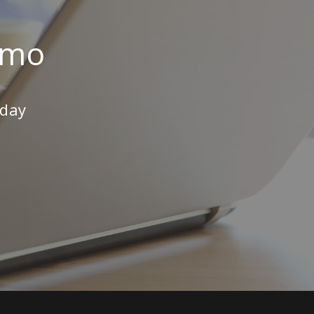
emo
oday