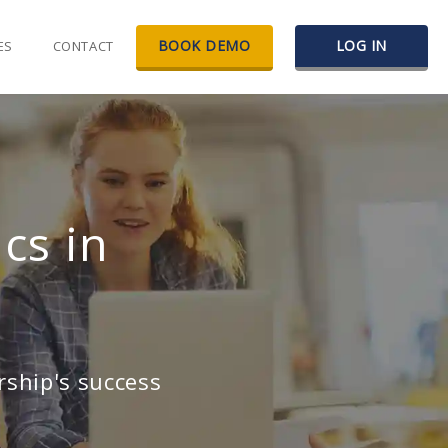
BOOK DEMO
LOG IN
ES
CONTACT
cs in
rship's success