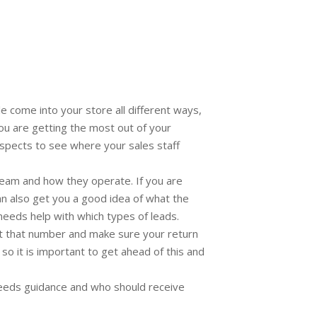
come into your store all different ways,
you are getting the most out of your
ospects to see where your sales staff
team and how they operate. If you are
can also get you a good idea of what the
needs help with which types of leads.
t that number and make sure your return
o it is important to get ahead of this and
 needs guidance and who should receive