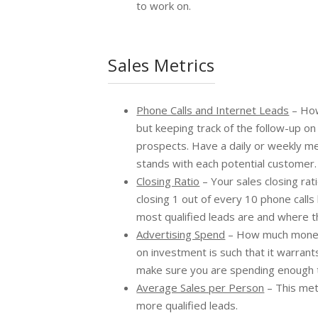
to work on.
Sales Metrics
Phone Calls and Internet Leads
– How
but keeping track of the follow-up on
prospects. Have a daily or weekly me
stands with each potential customer.
Closing Ratio
– Your sales closing ra
closing 1 out of every 10 phone calls
most qualified leads are and where t
Advertising Spend
– How much money 
on investment is such that it warran
make sure you are spending enough to 
Average Sales per Person
– This met
more qualified leads.