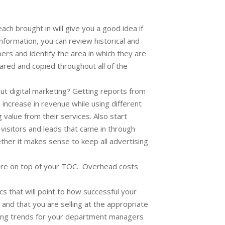
h brought in will give you a good idea if
formation, you can review historical and
s and identify the area in which they are
ared and copied throughout all of the
ut digital marketing? Getting reports from
 increase in revenue while using different
value from their services. Also start
visitors and leads that came in through
her it makes sense to keep all advertising
u are on top of your TOC. Overhead costs
cs that will point to how successful your
 and that you are selling at the appropriate
fying trends for your department managers