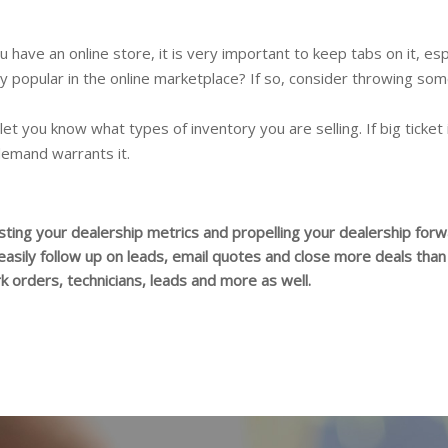
ou have an online store, it is very important to keep tabs on it, 
lly popular in the online marketplace? If so, consider throwing som
 let you know what types of inventory you are selling. If big ticket
demand warrants it.
ting your dealership metrics and propelling your dealership forwa
 easily follow up on leads, email quotes and close more deals tha
 orders, technicians, leads and more as well.