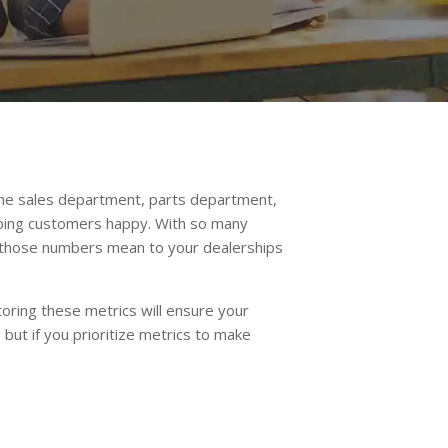
 the sales department, parts department,
eeping customers happy. With so many
t those numbers mean to your dealerships
oring these metrics will ensure your
but if you prioritize metrics to make