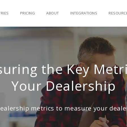
TRIES
PRICING
ABOUT
INTEGRATIONS
RESOURC
uring the Key Metri
Your Dealership
dealership metrics to measure your deale