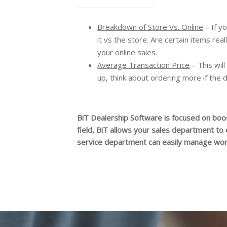
Breakdown of Store Vs. Online
– If y
it vs the store. Are certain items rea
your online sales.
Average Transaction Price
– This will
up, think about ordering more if the 
BiT Dealership Software is focused on boos
field, BiT allows your sales department to
service department can easily manage work