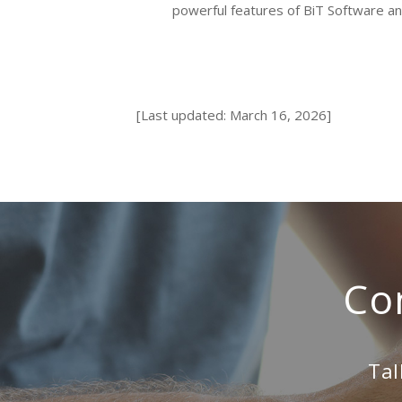
powerful features of BiT Software a
[Last updated: March 16, 2026]
Co
Tal