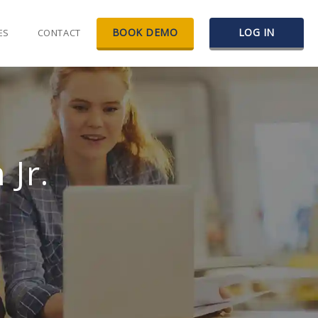
BOOK DEMO
LOG IN
ES
CONTACT
Jr.