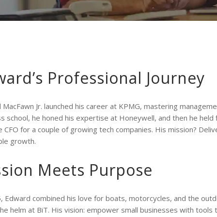
ard’s Professional Journey
 MacFawn Jr. launched his career at KPMG, mastering managemen
s school, he honed his expertise at Honeywell, and then he held 
CFO for a couple of growing tech companies. His mission? Deliver
ble growth.
ssion Meets Purpose
, Edward combined his love for boats, motorcycles, and the outd
the helm at BiT. His vision: empower small businesses with tools t