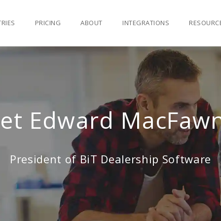
TRIES
PRICING
ABOUT
INTEGRATIONS
RESOURC
et Edward MacFawn 
President of BiT Dealership Software