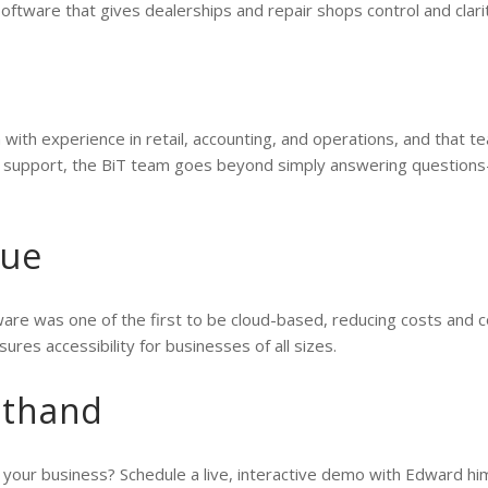
software that gives dealerships and repair shops control and clarit
 with experience in retail, accounting, and operations, and that 
g support, the BiT team goes beyond simply answering questions
lue
are was one of the first to be cloud-based, reducing costs and c
sures accessibility for businesses of all sizes.
sthand
your business? Schedule a live, interactive demo with Edward hi