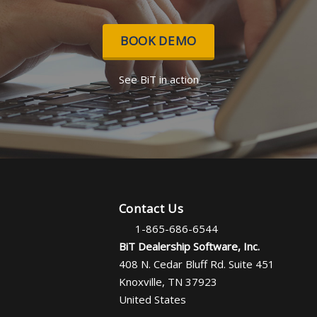
BOOK DEMO
See BiT in action
Contact Us
1-865-686-6544
BiT Dealership Software, Inc.
408 N. Cedar Bluff Rd. Suite 451
Knoxville, TN 37923
United States