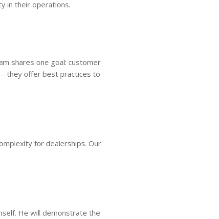
y in their operations.
team shares one goal: customer
—they offer best practices to
omplexity for dealerships. Our
mself. He will demonstrate the