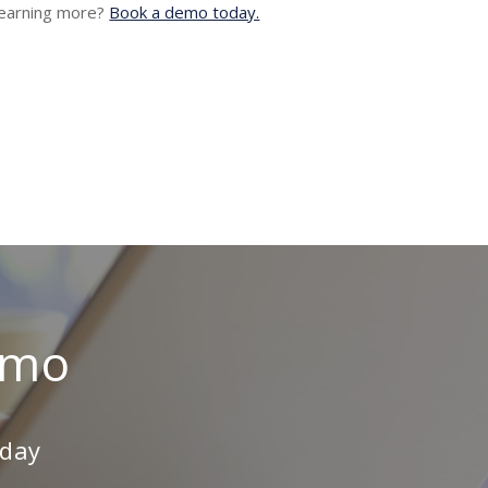
 learning more?
Book a demo today.
emo
oday