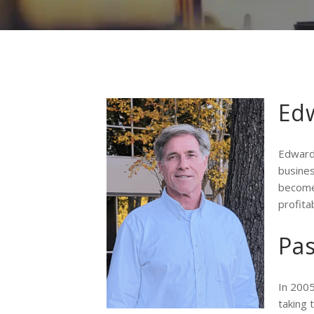
Edw
Edward
busines
become 
profita
Pa
In 2005
taking 