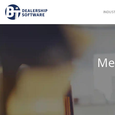
INDUS
Me