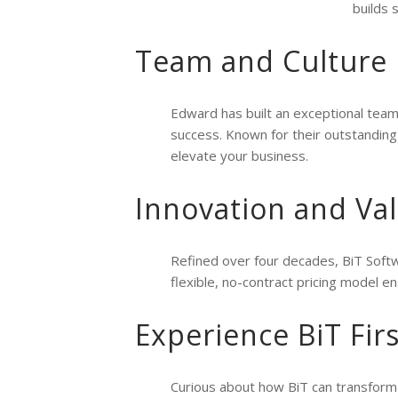
builds 
Team and Culture
Edward has built an exceptional team
success. Known for their outstandin
elevate your business.
Innovation and Va
Refined over four decades, BiT Softw
flexible, no-contract pricing model en
Experience BiT Fir
Curious about how BiT can transform 