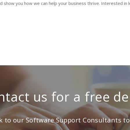
nd show you how we can help your business thrive. Interested in
ntact us for a free d
k to our Software Support Consultants t