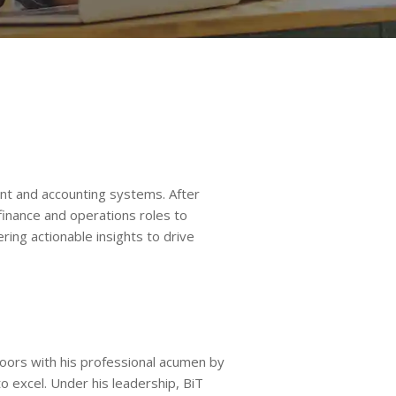
t and accounting systems. After
finance and operations roles to
ing actionable insights to drive
oors with his professional acumen by
o excel. Under his leadership, BiT