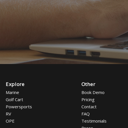
Explore
Other
Marine
Book Demo
Golf Cart
Pricing
Powersports
Contact
RV
FAQ
OPE
Testimonials
Press